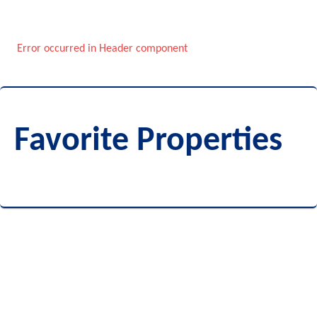
Error occurred in Header component
Favorite Properties